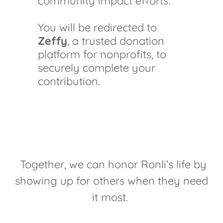
community impact efforts.
You will be redirected to
Zeffy
, a trusted donation
platform for nonprofits, to
securely complete your
contribution.
Together, we can honor Ronli’s life by
showing up for others when they need
it most.