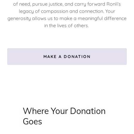
of need, pursue justice, and carry forward Ronli’s
legacy of compassion and connection. Your
generosity allows us to make a meaningful difference
in the lives of others.
MAKE A DONATION
Where Your Donation
Goes