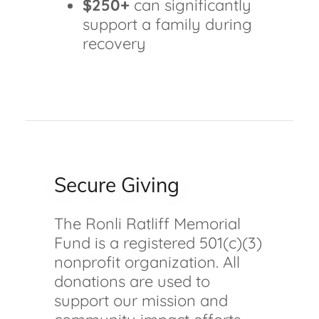
$250+
can significantly
support a family during
recovery
Secure Giving
The Ronli Ratliff Memorial
Fund is a registered 501(c)(3)
nonprofit organization. All
donations are used to
support our mission and