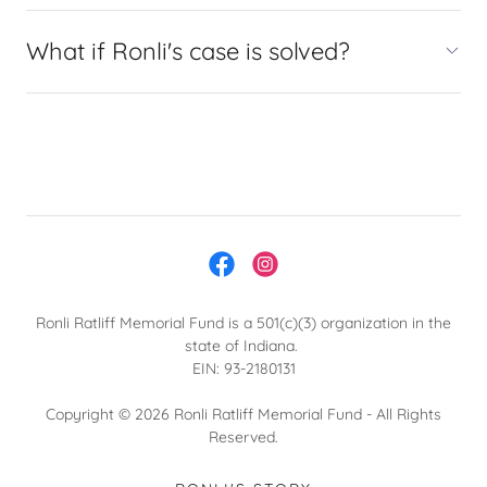
What if Ronli's case is solved?
Ronli Ratliff Memorial Fund is a 501(c)(3) organization in the
state of Indiana.
EIN: 93-2180131
Copyright © 2026 Ronli Ratliff Memorial Fund - All Rights
Reserved.