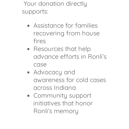
Your donation directly
supports:
Assistance for families
recovering from house
fires
Resources that help
advance efforts in Ronli’s
case
Advocacy and
awareness for cold cases
across Indiana
Community support
initiatives that honor
Ronli’s memory