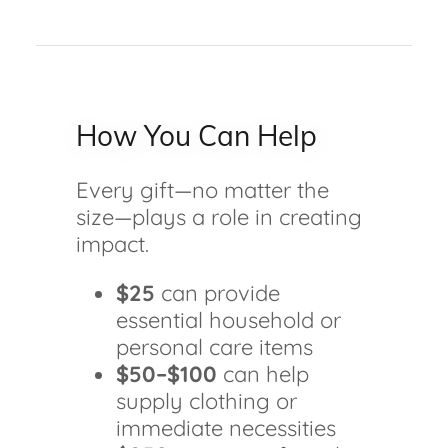
How You Can Help
Every gift—no matter the
size—plays a role in creating
impact.
$25
can provide
essential household or
personal care items
$50–$100
can help
supply clothing or
immediate necessities