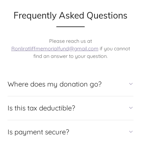
Frequently Asked Questions
Please reach us at
Ronliratliffmemorialfund@gmail.com
if you cannot
find an answer to your question.
Where does my donation go?
Is this tax deductible?
Is payment secure?