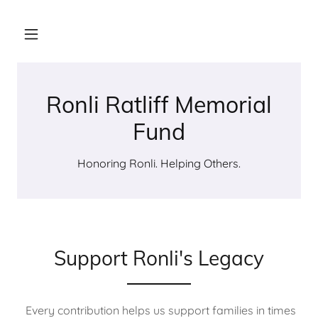
Ronli Ratliff Memorial
Fund
Honoring Ronli. Helping Others.
Support Ronli's Legacy
Every contribution helps us support families in times